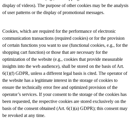
display of videos). The purpose of other cookies may be the analysis
of user patterns or the display of promotional messages.
Cookies, which are required for the performance of electronic
communication transactions (required cookies) or for the provision
of certain functions you want to use (functional cookies, e.g., for the
shopping cart function) or those that are necessary for the
optimization of the website (e.g., cookies that provide measurable
insights into the web audience), shall be stored on the basis of Art.
6(1)(f) GDPR, unless a different legal basis is cited. The operator of
the website has a legitimate interest in the storage of cookies to
ensure the technically error free and optimized provision of the
operator’s services. If your consent to the storage of the cookies has
been requested, the respective cookies are stored exclusively on the
basis of the consent obtained (Art. 6(1)(a) GDPR); this consent may
be revoked at any time.