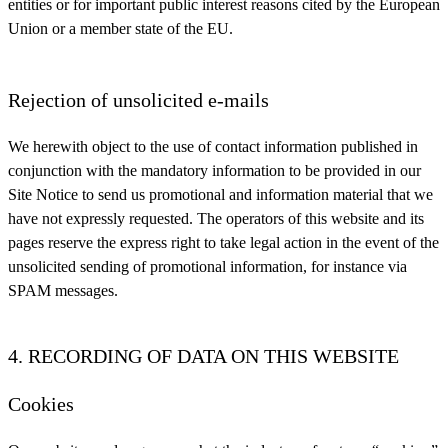
entities or for important public interest reasons cited by the European
Union or a member state of the EU.
Rejection of unsolicited e-mails
We herewith object to the use of contact information published in
conjunction with the mandatory information to be provided in our
Site Notice to send us promotional and information material that we
have not expressly requested. The operators of this website and its
pages reserve the express right to take legal action in the event of the
unsolicited sending of promotional information, for instance via
SPAM messages.
4. RECORDING OF DATA ON THIS WEBSITE
Cookies