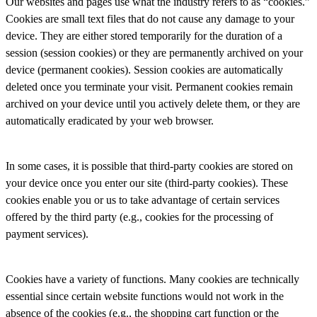
Our websites and pages use what the industry refers to as “cookies.”
Cookies are small text files that do not cause any damage to your
device. They are either stored temporarily for the duration of a
session (session cookies) or they are permanently archived on your
device (permanent cookies). Session cookies are automatically
deleted once you terminate your visit. Permanent cookies remain
archived on your device until you actively delete them, or they are
automatically eradicated by your web browser.
In some cases, it is possible that third-party cookies are stored on
your device once you enter our site (third-party cookies). These
cookies enable you or us to take advantage of certain services
offered by the third party (e.g., cookies for the processing of
payment services).
Cookies have a variety of functions. Many cookies are technically
essential since certain website functions would not work in the
absence of the cookies (e.g., the shopping cart function or the