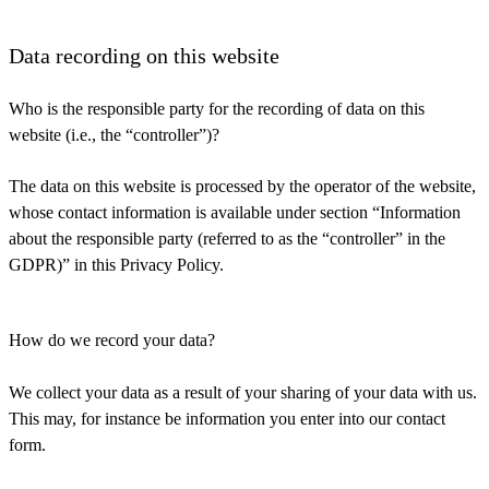
Data recording on this website
Who is the responsible party for the recording of data on this
website (i.e., the “controller”)?
The data on this website is processed by the operator of the website,
whose contact information is available under section “Information
about the responsible party (referred to as the “controller” in the
GDPR)” in this Privacy Policy.
How do we record your data?
We collect your data as a result of your sharing of your data with us.
This may, for instance be information you enter into our contact
form.