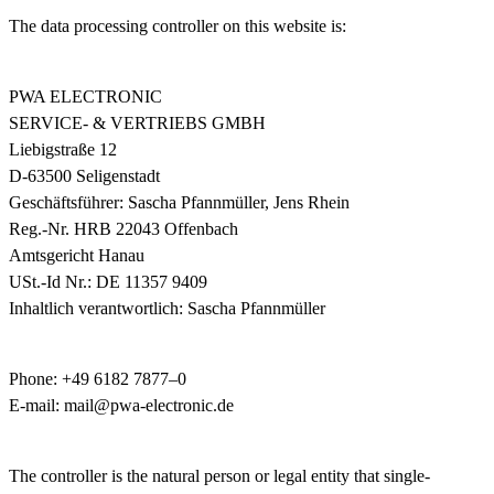
The data processing controller on this website is:
PWA ELECTRONIC
SERVICE- & VERTRIEBS GMBH
Liebigstraße 12
D-63500 Seligenstadt
Geschäftsführer: Sascha Pfannmüller, Jens Rhein
Reg.-Nr. HRB 22043 Offenbach
Amtsgericht Hanau
USt.-Id Nr.: DE 11357 9409
Inhaltlich verantwortlich: Sascha Pfannmüller
Phone: +49 6182 7877–0
E-mail: mail@pwa-electronic.de
The controller is the natural person or legal entity that single-