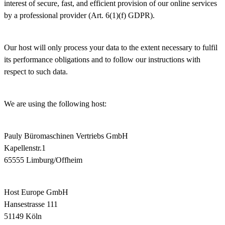
interest of secure, fast, and efficient provision of our online services
by a professional provider (Art. 6(1)(f) GDPR).
Our host will only process your data to the extent necessary to fulfil
its performance obligations and to follow our instructions with
respect to such data.
We are using the following host:
Pauly Büromaschinen Vertriebs GmbH
Kapellenstr.1
65555 Limburg/Offheim
Host Europe GmbH
Hansestrasse 111
51149 Köln