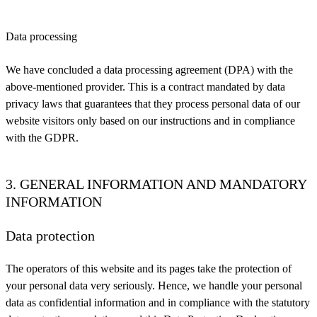
Data processing
We have concluded a data processing agreement (DPA) with the
above-mentioned provider. This is a contract mandated by data
privacy laws that guarantees that they process personal data of our
website visitors only based on our instructions and in compliance
with the GDPR.
3. GENERAL INFORMATION AND MANDATORY
INFORMATION
Data protection
The operators of this website and its pages take the protection of
your personal data very seriously. Hence, we handle your personal
data as confidential information and in compliance with the statutory