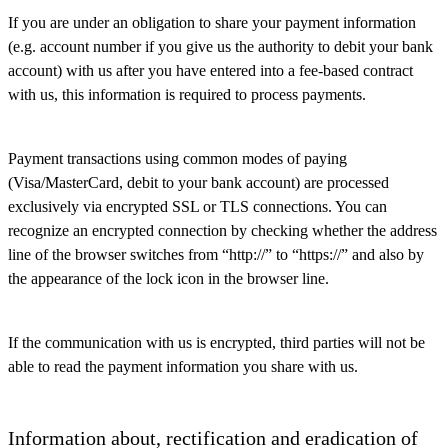
If you are under an obligation to share your payment information
(e.g. account number if you give us the authority to debit your bank
account) with us after you have entered into a fee-based contract
with us, this information is required to process payments.
Payment transactions using common modes of paying
(Visa/MasterCard, debit to your bank account) are processed
exclusively via encrypted SSL or TLS connections. You can
recognize an encrypted connection by checking whether the address
line of the browser switches from “http://” to “https://” and also by
the appearance of the lock icon in the browser line.
If the communication with us is encrypted, third parties will not be
able to read the payment information you share with us.
Information about, rectification and eradication of