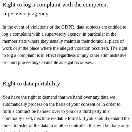
Right to log a complaint with the competent
supervisory agency
In the event of violations of the GDPR, data subjects are entitled to
log a complaint with a supervisory agency, in particular in the
member state where they usually maintain their domicile, place of
work or at the place where the alleged violation occurred. The right
to log a complaint is in effect regardless of any other administrative
or court proceedings available as legal recourses.
Right to data portability
You have the right to demand that we hand over any data we
automatically process on the basis of your consent or in order to
fulfil a contract be handed over to you or a third party in a
commonly used, machine readable format. If you should demand the
direct transfer of the data to another controller, this will be done only