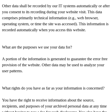
Other data shall be recorded by our IT systems automatically or after
you consent to its recording during your website visit. This data
comprises primarily technical information (e.g., web browser,
operating system, or time the site was accessed). This information is
recorded automatically when you access this website.
What are the purposes we use your data for?
A portion of the information is generated to guarantee the error free
provision of the website. Other data may be used to analyze your
user patterns.
What rights do you have as far as your information is concerned?
You have the right to receive information about the source,
recipients, and purposes of your archived personal data at any time