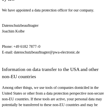
We have appointed a data protection officer for our company.
Datenschutzbeauftragter
Joachim Kolbe
Phone: +49 6182 7877–0
E-mail: datenschutzbeauftragter@pwa-electronic.de
Information on data transfer to the USA and other
non-EU countries
Among other things, we use tools of companies domiciled in the
United States or other from a data protection perspective non-secure
non-EU countries. If these tools are active, your personal data may
potentially be transferred to these non-EU countries and may be