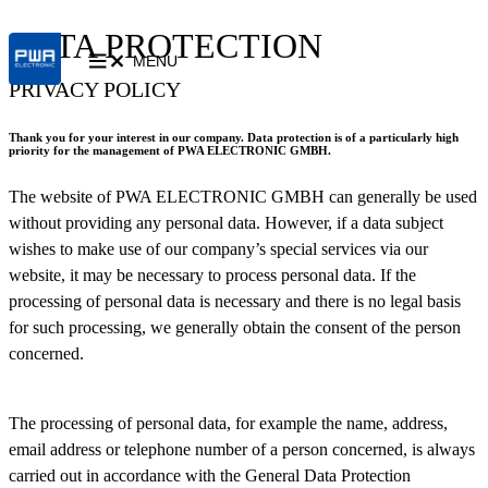
DATA PROTECTION
MENU
PRIVACY POLICY
Thank you for your interest in our company. Data protection is of a particularly high
priority for the management of PWA ELECTRONIC
GMBH
.
The website of PWA ELECTRONIC GMBH can generally be used
without providing any personal data. However, if a data subject
wishes to make use of our company’s special services via our
website, it may be necessary to process personal data. If the
processing of personal data is necessary and there is no legal basis
for such processing, we generally obtain the consent of the person
concerned.
The processing of personal data, for example the name, address,
email address or telephone number of a person concerned, is always
carried out in accordance with the General Data Protection