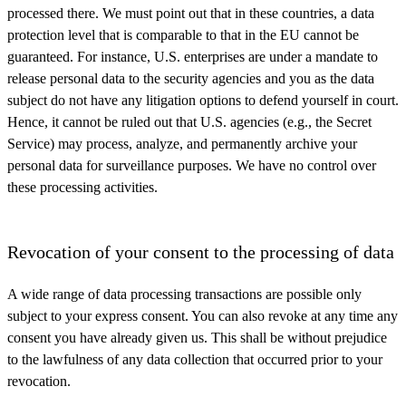
processed there. We must point out that in these countries, a data
protection level that is comparable to that in the EU cannot be
guaranteed. For instance, U.S. enterprises are under a mandate to
release personal data to the security agencies and you as the data
subject do not have any litigation options to defend yourself in court.
Hence, it cannot be ruled out that U.S. agencies (e.g., the Secret
Service) may process, analyze, and permanently archive your
personal data for surveillance purposes. We have no control over
these processing activities.
Revocation of your consent to the processing of data
A wide range of data processing transactions are possible only
subject to your express consent. You can also revoke at any time any
consent you have already given us. This shall be without prejudice
to the lawfulness of any data collection that occurred prior to your
revocation.