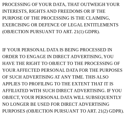
PROCESSING OF YOUR DATA, THAT OUTWEIGH YOUR
INTERESTS, RIGHTS AND FREEDOMS OR IF THE
PURPOSE OF THE PROCESSING IS THE CLAIMING,
EXERCISING OR DEFENCE OF LEGAL ENTITLEMENTS
(OBJECTION PURSUANT TO ART. 21(1) GDPR).
IF YOUR PERSONAL DATA IS BEING PROCESSED IN
ORDER TO ENGAGE IN DIRECT ADVERTISING, YOU
HAVE THE RIGHT TO OBJECT TO THE PROCESSING OF
YOUR AFFECTED PERSONAL DATA FOR THE PURPOSES
OF SUCH ADVERTISING AT ANY TIME. THIS ALSO
APPLIES TO PROFILING TO THE EXTENT THAT IT IS
AFFILIATED WITH SUCH DIRECT ADVERTISING. IF YOU
OBJECT, YOUR PERSONAL DATA WILL SUBSEQUENTLY
NO LONGER BE USED FOR DIRECT ADVERTISING
PURPOSES (OBJECTION PURSUANT TO ART. 21(2) GDPR).