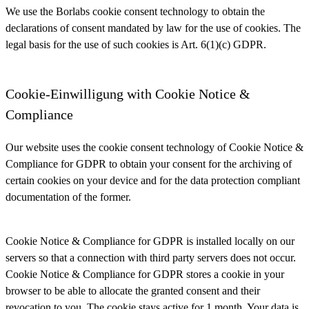
We use the Borlabs cookie consent technology to obtain the
declarations of consent mandated by law for the use of cookies. The
legal basis for the use of such cookies is Art. 6(1)(c) GDPR.
Cookie-Einwilligung with Cookie Notice &
Compliance
Our website uses the cookie consent technology of Cookie Notice &
Compliance for GDPR to obtain your consent for the archiving of
certain cookies on your device and for the data protection compliant
documentation of the former.
Cookie Notice & Compliance for GDPR is installed locally on our
servers so that a connection with third party servers does not occur.
Cookie Notice & Compliance for GDPR stores a cookie in your
browser to be able to allocate the granted consent and their
revocation to you. The cookie stays active for 1 month. Your data is