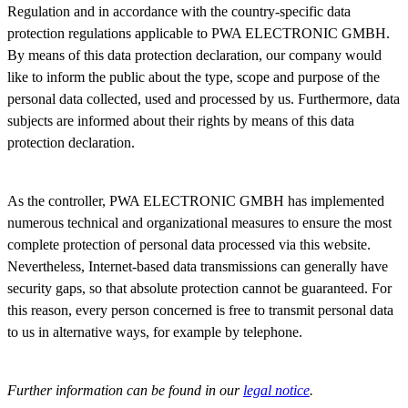
Regulation and in accordance with the country-specific data
protection regulations applicable to PWA ELECTRONIC GMBH.
By means of this data protection declaration, our company would
like to inform the public about the type, scope and purpose of the
personal data collected, used and processed by us. Furthermore, data
subjects are informed about their rights by means of this data
protection declaration.
As the controller, PWA ELECTRONIC GMBH has implemented
numerous technical and organizational measures to ensure the most
complete protection of personal data processed via this website.
Nevertheless, Internet-based data transmissions can generally have
security gaps, so that absolute protection cannot be guaranteed. For
this reason, every person concerned is free to transmit personal data
to us in alternative ways, for example by telephone.
Further information can be found in our
legal notice
.