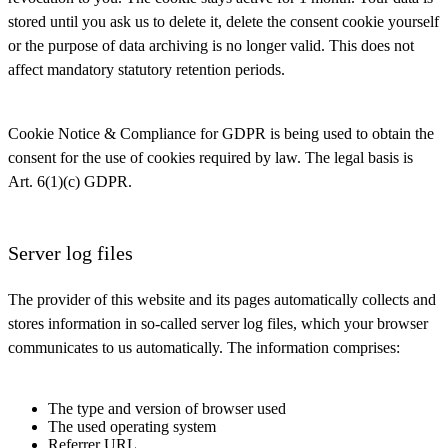
stored until you ask us to delete it, delete the consent cookie yourself
or the purpose of data archiving is no longer valid. This does not
affect mandatory statutory retention periods.
Cookie Notice & Compliance for GDPR is being used to obtain the
consent for the use of cookies required by law. The legal basis is
Art. 6(1)(c) GDPR.
Server log files
The provider of this website and its pages automatically collects and
stores information in so-called server log files, which your browser
communicates to us automatically. The information comprises:
The type and version of browser used
The used operating system
Referrer URL