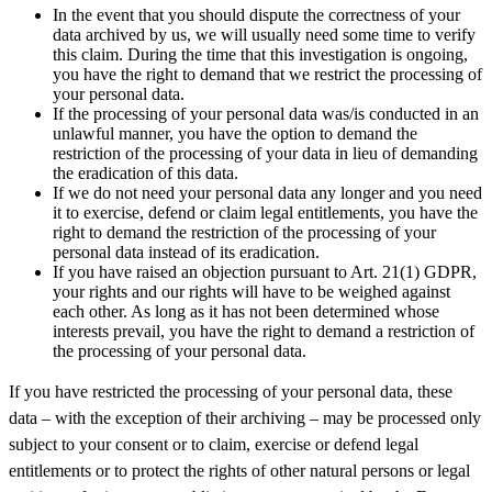
In the event that you should dispute the correctness of your
data archived by us, we will usually need some time to verify
this claim. During the time that this investigation is ongoing,
you have the right to demand that we restrict the processing of
your personal data.
If the processing of your personal data was/is conducted in an
unlawful manner, you have the option to demand the
restriction of the processing of your data in lieu of demanding
the eradication of this data.
If we do not need your personal data any longer and you need
it to exercise, defend or claim legal entitlements, you have the
right to demand the restriction of the processing of your
personal data instead of its eradication.
If you have raised an objection pursuant to Art. 21(1) GDPR,
your rights and our rights will have to be weighed against
each other. As long as it has not been determined whose
interests prevail, you have the right to demand a restriction of
the processing of your personal data.
If you have restricted the processing of your personal data, these
data – with the exception of their archiving – may be processed only
subject to your consent or to claim, exercise or defend legal
entitlements or to protect the rights of other natural persons or legal