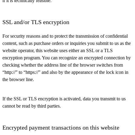
if it is technically feasible.
SSL and/or TLS encryption
For security reasons and to protect the transmission of confidential
content, such as purchase orders or inquiries you submit to us as the
website operator, this website uses either an SSL or a TLS
encryption program. You can recognize an encrypted connection by
checking whether the address line of the browser switches from
“http://” to “https://” and also by the appearance of the lock icon in
the browser line.
If the SSL or TLS encryption is activated, data you transmit to us
cannot be read by third parties.
Encrypted payment transactions on this website