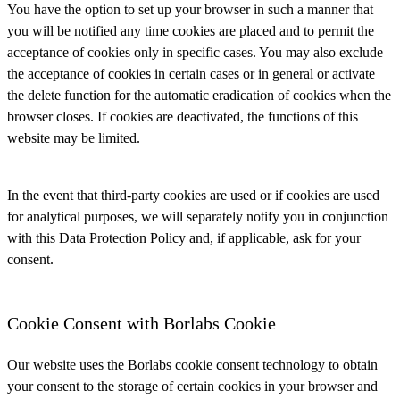
You have the option to set up your browser in such a manner that
you will be notified any time cookies are placed and to permit the
acceptance of cookies only in specific cases. You may also exclude
the acceptance of cookies in certain cases or in general or activate
the delete function for the automatic eradication of cookies when the
browser closes. If cookies are deactivated, the functions of this
website may be limited.
In the event that third-party cookies are used or if cookies are used
for analytical purposes, we will separately notify you in conjunction
with this Data Protection Policy and, if applicable, ask for your
consent.
Cookie Consent with Borlabs Cookie
Our website uses the Borlabs cookie consent technology to obtain
your consent to the storage of certain cookies in your browser and