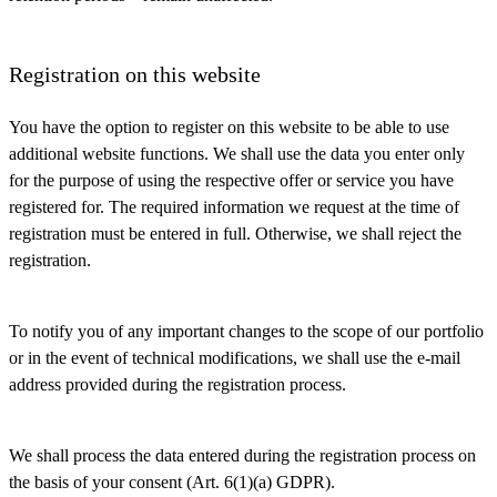
Registration on this website
You have the option to register on this website to be able to use
additional website functions. We shall use the data you enter only
for the purpose of using the respective offer or service you have
registered for. The required information we request at the time of
registration must be entered in full. Otherwise, we shall reject the
registration.
To notify you of any important changes to the scope of our portfolio
or in the event of technical modifications, we shall use the e-mail
address provided during the registration process.
We shall process the data entered during the registration process on
the basis of your consent (Art. 6(1)(a) GDPR).