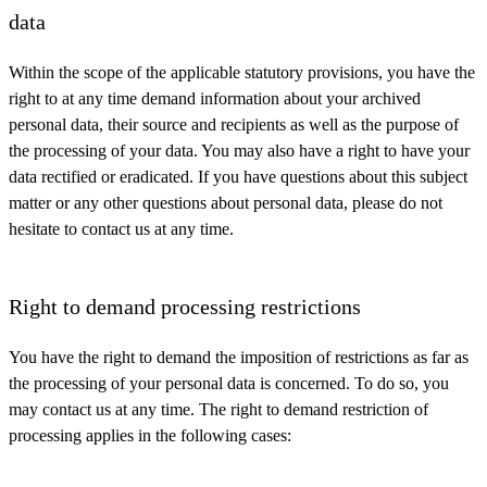
data
Within the scope of the applicable statutory provisions, you have the
right to at any time demand information about your archived
personal data, their source and recipients as well as the purpose of
the processing of your data. You may also have a right to have your
data rectified or eradicated. If you have questions about this subject
matter or any other questions about personal data, please do not
hesitate to contact us at any time.
Right to demand processing restrictions
You have the right to demand the imposition of restrictions as far as
the processing of your personal data is concerned. To do so, you
may contact us at any time. The right to demand restriction of
processing applies in the following cases: