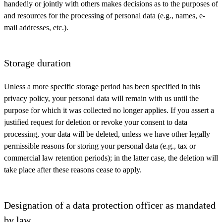
handedly or jointly with others makes decisions as to the purposes of
and resources for the processing of personal data (e.g., names, e-
mail addresses, etc.).
Storage duration
Unless a more specific storage period has been specified in this
privacy policy, your personal data will remain with us until the
purpose for which it was collected no longer applies. If you assert a
justified request for deletion or revoke your consent to data
processing, your data will be deleted, unless we have other legally
permissible reasons for storing your personal data (e.g., tax or
commercial law retention periods); in the latter case, the deletion will
take place after these reasons cease to apply.
Designation of a data protection officer as mandated
by law