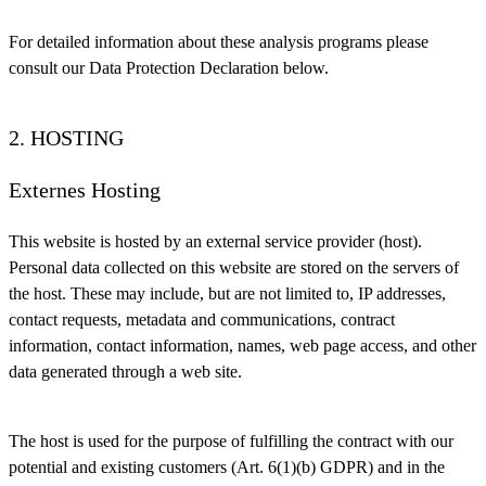
For detailed information about these analysis programs please
consult our Data Protection Declaration below.
2. HOSTING
Externes Hosting
This website is hosted by an external service provider (host).
Personal data collected on this website are stored on the servers of
the host. These may include, but are not limited to, IP addresses,
contact requests, metadata and communications, contract
information, contact information, names, web page access, and other
data generated through a web site.
The host is used for the purpose of fulfilling the contract with our
potential and existing customers (Art. 6(1)(b) GDPR) and in the