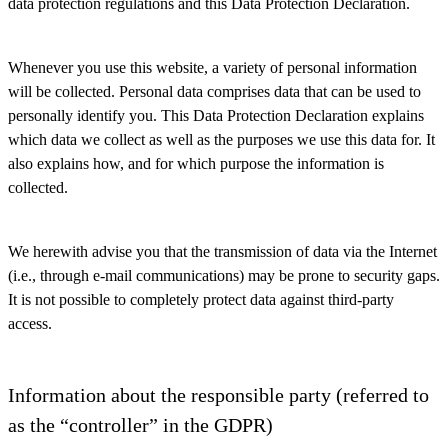
data protection regulations and this Data Protection Declaration.
Whenever you use this website, a variety of personal information
will be collected. Personal data comprises data that can be used to
personally identify you. This Data Protection Declaration explains
which data we collect as well as the purposes we use this data for. It
also explains how, and for which purpose the information is
collected.
We herewith advise you that the transmission of data via the Internet
(i.e., through e-mail communications) may be prone to security gaps.
It is not possible to completely protect data against third-party
access.
Information about the responsible party (referred to
as the “controller” in the GDPR)