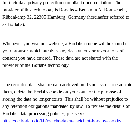
for their data privacy protection compliant documentation. The
provider of this technology is Borlabs – Benjamin A. Bornschein,
Rübenkamp 32, 22305 Hamburg, Germany (hereinafter referred to
as Borlabs).
Whenever you visit our website, a Borlabs cookie will be stored in
your browser, which archives any declarations or revocations of
consent you have entered. These data are not shared with the
provider of the Borlabs technology.
The recorded data shall remain archived until you ask us to eradicate
them, delete the Borlabs cookie on your own or the purpose of
storing the data no longer exists. This shall be without prejudice to
any retention obligations mandated by law. To review the details of
Borlabs’ data processing policies, please visit
https://de.borlabs.io/kb/welche-daten-speichert-borlabs-cookie/