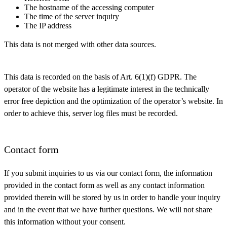
The hostname of the accessing computer
The time of the server inquiry
The IP address
This data is not merged with other data sources.
This data is recorded on the basis of Art. 6(1)(f) GDPR. The
operator of the website has a legitimate interest in the technically
error free depiction and the optimization of the operator’s website. In
order to achieve this, server log files must be recorded.
Contact form
If you submit inquiries to us via our contact form, the information
provided in the contact form as well as any contact information
provided therein will be stored by us in order to handle your inquiry
and in the event that we have further questions. We will not share
this information without your consent.