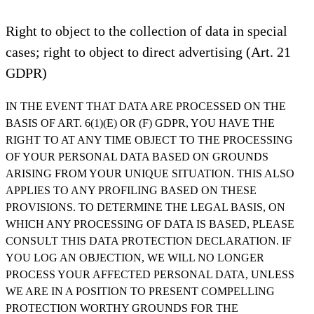
Right to object to the collection of data in special
cases; right to object to direct advertising (Art. 21
GDPR)
IN THE EVENT THAT DATA ARE PROCESSED ON THE
BASIS OF ART. 6(1)(E) OR (F) GDPR, YOU HAVE THE
RIGHT TO AT ANY TIME OBJECT TO THE PROCESSING
OF YOUR PERSONAL DATA BASED ON GROUNDS
ARISING FROM YOUR UNIQUE SITUATION. THIS ALSO
APPLIES TO ANY PROFILING BASED ON THESE
PROVISIONS. TO DETERMINE THE LEGAL BASIS, ON
WHICH ANY PROCESSING OF DATA IS BASED, PLEASE
CONSULT THIS DATA PROTECTION DECLARATION. IF
YOU LOG AN OBJECTION, WE WILL NO LONGER
PROCESS YOUR AFFECTED PERSONAL DATA, UNLESS
WE ARE IN A POSITION TO PRESENT COMPELLING
PROTECTION WORTHY GROUNDS FOR THE