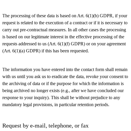
The processing of these data is based on Art. 6(1)(b) GDPR, if your
request is related to the execution of a contract or if it is necessary to
carry out pre-contractual measures. In all other cases the processing
is based on our legitimate interest in the effective processing of the
requests addressed to us (Art. 6(1)(f) GDPR) or on your agreement
(Art. 6(1)(a) GDPR) if this has been requested.
The information you have entered into the contact form shall remain
with us until you ask us to eradicate the data, revoke your consent to
the archiving of data or if the purpose for which the information is
being archived no longer exists (e.g., after we have concluded our
response to your inquiry). This shall be without prejudice to any
mandatory legal provisions, in particular retention periods.
Request by e-mail, telephone, or fax