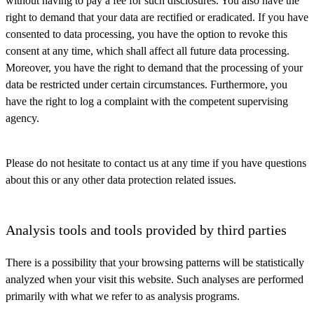
without having to pay a fee for such disclosures. You also have the
right to demand that your data are rectified or eradicated. If you have
consented to data processing, you have the option to revoke this
consent at any time, which shall affect all future data processing.
Moreover, you have the right to demand that the processing of your
data be restricted under certain circumstances. Furthermore, you
have the right to log a complaint with the competent supervising
agency.
Please do not hesitate to contact us at any time if you have questions
about this or any other data protection related issues.
Analysis tools and tools provided by third parties
There is a possibility that your browsing patterns will be statistically
analyzed when your visit this website. Such analyses are performed
primarily with what we refer to as analysis programs.