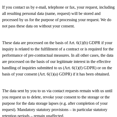
If you contact us by e-mail, telephone or fax, your request, including
all resulting personal data (name, request) will be stored and
processed by us for the purpose of processing your request. We do
not pass these data on without your consent.
These data are processed on the basis of Art. 6(1)(b) GDPR if your
inquiry is related to the fulfillment of a contract or is required for the
performance of pre-contractual measures. In all other cases, the data
are processed on the basis of our legitimate interest in the effective
handling of inquiries submitted to us (Art. 6(1)(f) GDPR) or on the
basis of your consent (Art. 6(1)(a) GDPR) if it has been obtained.
The data sent by you to us via contact requests remain with us until
you request us to delete, revoke your consent to the storage or the
purpose for the data storage lapses (e.g. after completion of your
request). Mandatory statutory provisions – in particular statutory
retention periods – remain unaffected.