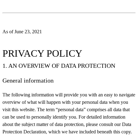
As of June 23, 2021
PRIVACY POLICY
1. AN OVERVIEW OF DATA PROTECTION
General information
The following information will provide you with an easy to navigate
overview of what will happen with your personal data when you
visit this website. The term “personal data” comprises all data that
can be used to personally identify you. For detailed information
about the subject matter of data protection, please consult our Data
Protection Declaration, which we have included beneath this copy.